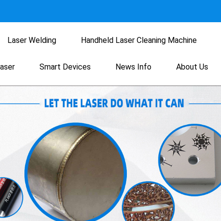
Laser Welding
Handheld Laser Cleaning Machine
Laser
Smart Devices
News Info
About Us