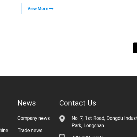
View More
News
Contact Us
Company news
No. 7, 1st Road, Dongdu Indust
Park, Longshan
hine
Trade news