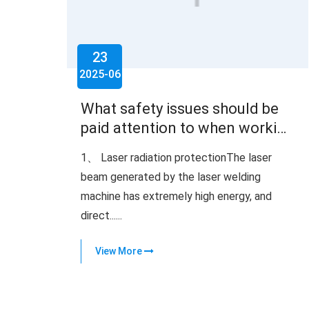
23
2025-06
What safety issues should be
paid attention to when working
with a laser welding machine
1、 Laser radiation protectionThe laser
beam generated by the laser welding
machine has extremely high energy, and
direct......
View More