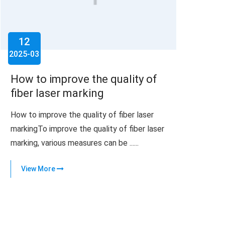
12
2025-03
How to improve the quality of
fiber laser marking
How to improve the quality of fiber laser
markingTo improve the quality of fiber laser
marking, various measures can be ......
View More