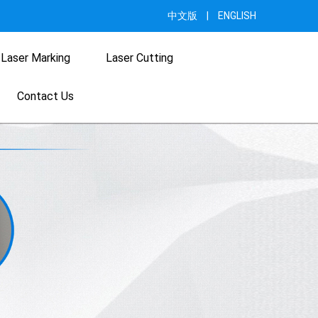
中文版
|
ENGLISH
Laser Marking
Laser Cutting
Contact Us