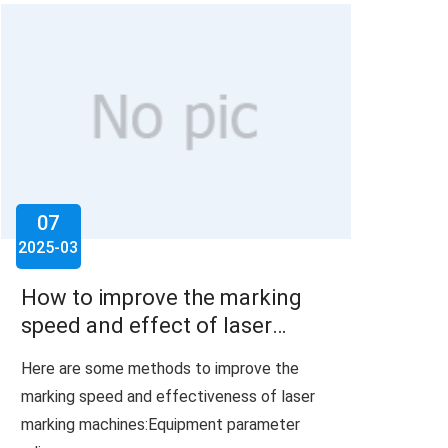
07
2025-03
How to improve the marking
speed and effect of laser
marking machine?
Here are some methods to improve the
marking speed and effectiveness of laser
marking machines:Equipment parameter