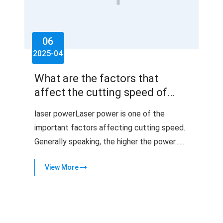
06
2025-04
What are the factors that
affect the cutting speed of
laser cutting machines?
laser powerLaser power is one of the
important factors affecting cutting speed.
Generally speaking, the higher the power......
View More