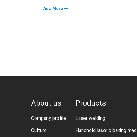
View More
About us
Products
Company profile
Laser welding
Culture
Handheld laser cleaning mac