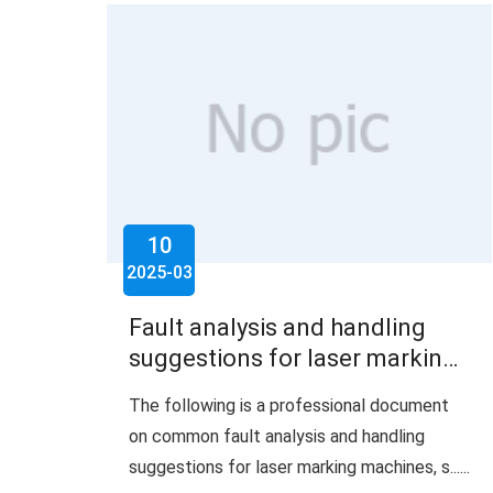
10
2025-03
Fault analysis and handling
suggestions for laser marking
machine
The following is a professional document
on common fault analysis and handling
suggestions for laser marking machines, s......