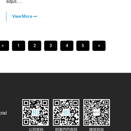
adjus......
View More
<
1
2
3
4
5
>
rial