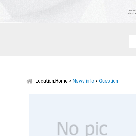
Location:
Home
>
News info
>
Question