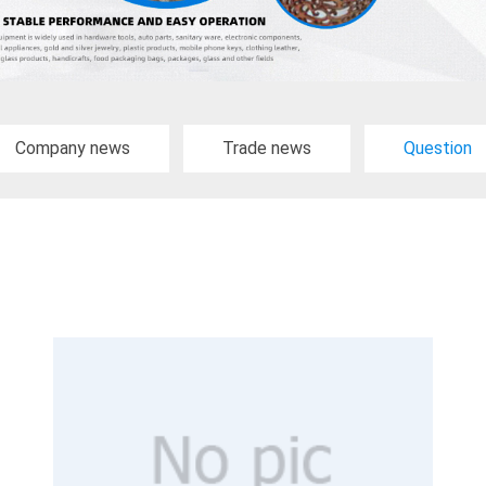
Company news
Trade news
Question