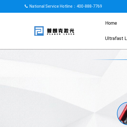
National Service Hotline：400-888-7769
Home
Ultrafast 