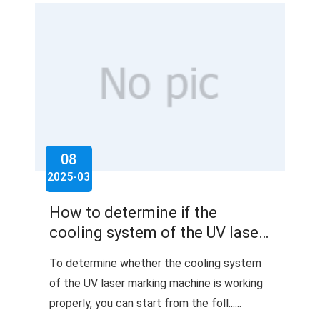
08
2025-03
How to determine if the
cooling system of the UV laser
marking machine is working
To determine whether the cooling system
properly?
of the UV laser marking machine is working
properly, you can start from the foll......