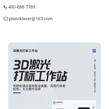
400-888-7769
plancklaser@163.com