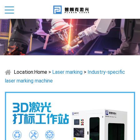
Location:
Home
>
Laser marking
>
Industry-specific
laser marking machine