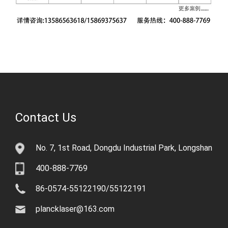
Contact Us
No. 7, 1st Road, Dongdu Industrial Park, Longshan
400-888-7769
86-0574-55122190/55122191
plancklaser@163.com