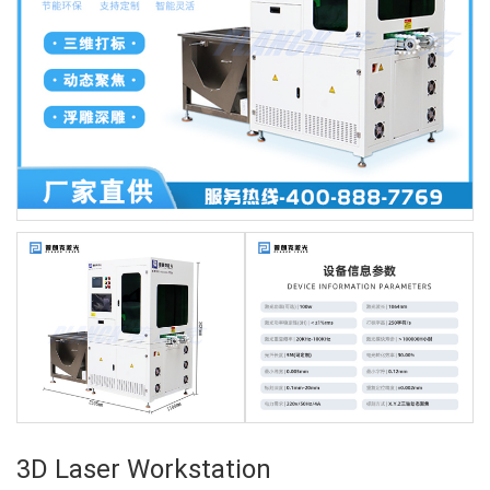
3D Laser Workstation